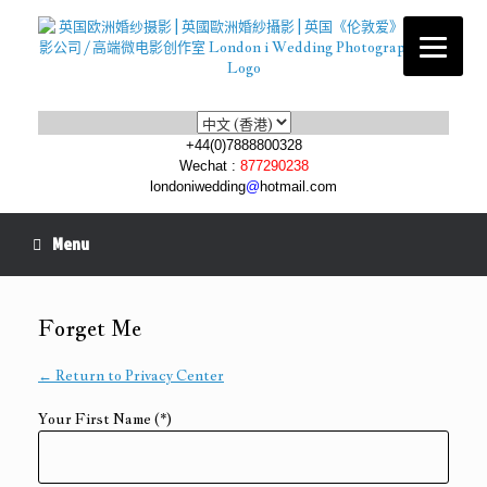
Choose
a
+44(0)7888800328
language
Wechat :
877290238
londoniwedding
@
hotmail.com
Menu
Forget Me
← Return to Privacy Center
Your First Name (*)