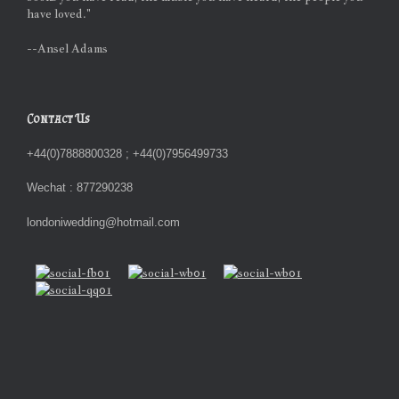
have loved."
--Ansel Adams
Contact Us
+44(0)7888800328 ; +44(0)7956499733
Wechat : 877290238
londoniwedding@hotmail.com