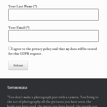
Your Last Name (*)
Your Email (*)
I agree to the privacy policy and that my data will be stored
for this GDPR request .
Testimonials
"You don't make a photograph just with a camera. You bring to
the act of photography all the pictures you have seen, the
books you have read, the music you have heard, the people you